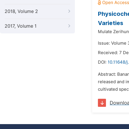
2018, Volume 2
Physicoche
Varieties
2017, Volume 1
Mulate Zerihun
Issue: Volume 
Received: 7 D
DOI:
10.11648/
Abstract: Banan
released and im
cultivated spec
Downlo