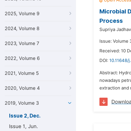
Microbial 
2025, Volume 9
Process
2024, Volume 8
Supriya Jadhav
Issue: Volume 
2023, Volume 7
Received: 10 
2022, Volume 6
DOI:
10.11648/
Abstract: Hydr
2021, Volume 5
nowadays petro
2020, Volume 4
extraction and
Downlo
2019, Volume 3
Issue 2, Dec.
Issue 1, Jun.