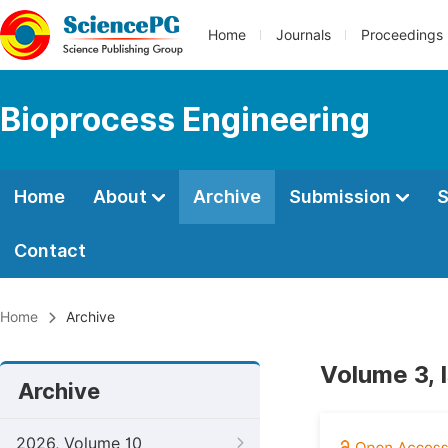
Home
Journals
Proceedings
Bioprocess Engineering
Home
About
Archive
Submission
S
Contact
Home
Archive
Volume 3, 
Archive
2026, Volume 10