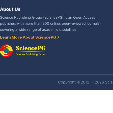
About Us
Science Publishing Group (SciencePG) is an Open Access
publisher, with more than 300 online, peer-reviewed journals
covering a wide range of academic disciplines.
Learn More About SciencePG
Copyright © 2012 -- 2026 Scien